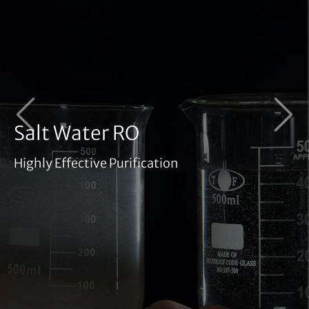
‹
›
Salt Water RO
Highly Effective Purification