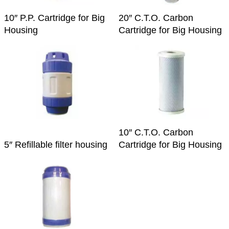
10″ P.P. Cartridge for Big
20″ C.T.O. Carbon
Housing
Cartridge for Big Housing
10″ C.T.O. Carbon
5″ Refillable filter housing
Cartridge for Big Housing