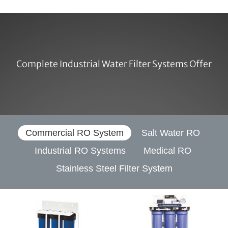
Complete Industrial Water Filter Systems Offer
Commercial RO System
Salt Water RO
Industrial RO Systems
Medical RO
Stainless Steel Filter System