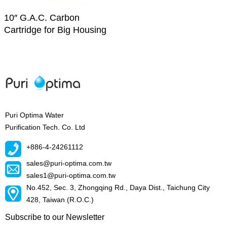
10″ G.A.C. Carbon
Cartridge for Big Housing
Puri Optima Water
Purification Tech. Co. Ltd
+886-4-24261112
sales@puri-optima.com.tw
sales1@puri-optima.com.tw
No.452, Sec. 3, Zhongqing Rd., Daya Dist., Taichung City
428, Taiwan (R.O.C.)
Subscribe to our Newsletter