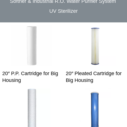
Softner & Industrial R.O. Water Purifier System
UV Sterilizer
20″ P.P. Cartridge for Big
20″ Pleated Cartridge for
Housing
Big Housing