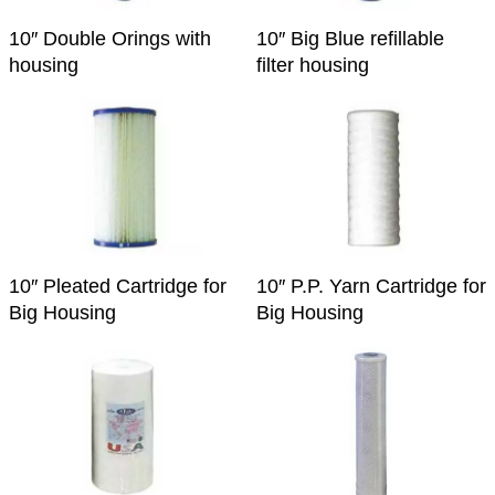
10″ Double Orings with
10″ Big Blue refillable
housing
filter housing
10″ Pleated Cartridge for
10″ P.P. Yarn Cartridge for
Big Housing
Big Housing