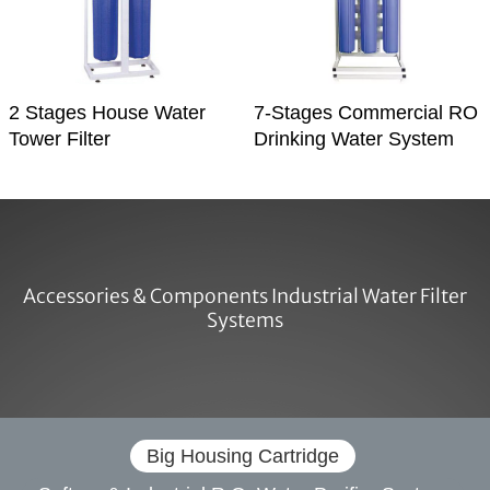
2 Stages House Water
7-Stages Commercial RO
Tower Filter
Drinking Water System
Accessories & Components Industrial Water Filter
Systems
Big Housing Cartridge