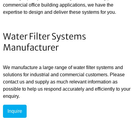
commercial office building applications, we have the
expertise to design and deliver these systems for you.
Water Filter Systems
Manufacturer
We manufacture a large range of water filter systems and
solutions for industrial and commercial customers. Please
contact us and supply as much relevant information as
possible to help us respond accurately and efficiently to your
enquiry.
Inquire