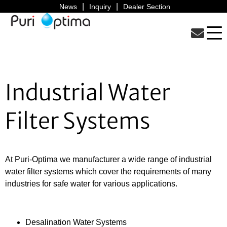
News
Inquiry
Dealer Section
Industrial Water
Filter Systems
At Puri-Optima we manufacturer a wide range of industrial
water filter systems which cover the requirements of many
industries for safe water for various applications.
Desalination Water Systems