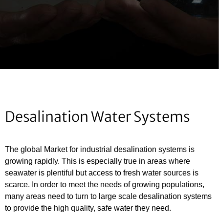
Desalination Water Systems
The global Market for industrial desalination systems is
growing rapidly. This is especially true in areas where
seawater is plentiful but access to fresh water sources is
scarce. In order to meet the needs of growing populations,
many areas need to turn to large scale desalination systems
to provide the high quality, safe water they need.