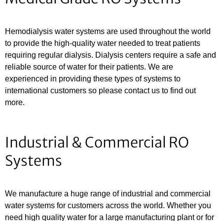
Hemodialysis water systems are used throughout the world
to provide the high-quality water needed to treat patients
requiring regular dialysis. Dialysis centers require a safe and
reliable source of water for their patients. We are
experienced in providing these types of systems to
international customers so please contact us to find out
more.
Industrial & Commercial RO
Systems
We manufacture a huge range of industrial and commercial
water systems for customers across the world. Whether you
need high quality water for a large manufacturing plant or for