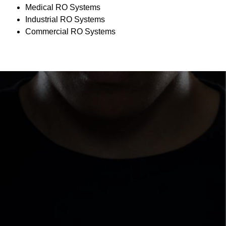
Medical RO Systems
Industrial RO Systems
Commercial RO Systems