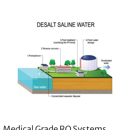
Medical Grade RO Systems