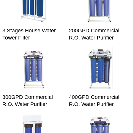
3 Stages House Water
200GPD Commercial
Tower Filter
R.O. Water Purifier
300GPD Commercial
400GPD Commercial
R.O. Water Purifier
R.O. Water Purifier