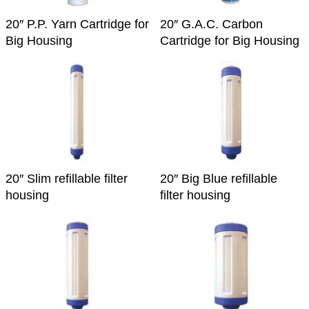
20″ P.P. Yarn Cartridge for
20″ G.A.C. Carbon
Big Housing
Cartridge for Big Housing
20″ Slim refillable filter
20″ Big Blue refillable
housing
filter housing