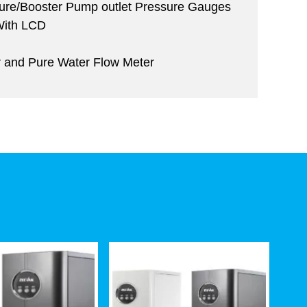
sure/Booster Pump outlet Pressure Gauges
 With LCD
r and Pure Water Flow Meter