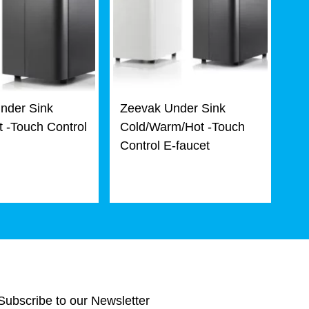
nder Sink
Zeevak Under Sink
 -Touch Control
Cold/Warm/Hot -Touch
Control E-faucet
Subscribe to our Newsletter