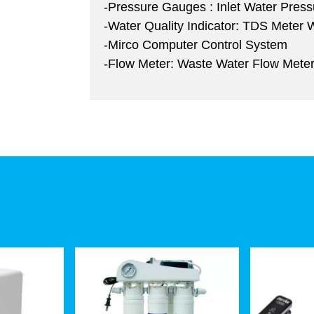
-Pressure Gauges : Inlet Water Pres
-Water Quality Indicator: TDS Meter
-Mirco Computer Control System
-Flow Meter: Waste Water Flow Mete