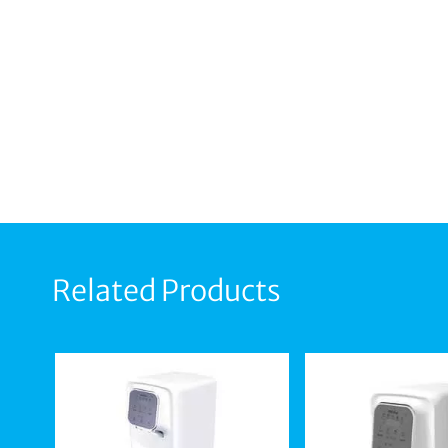
Related Products