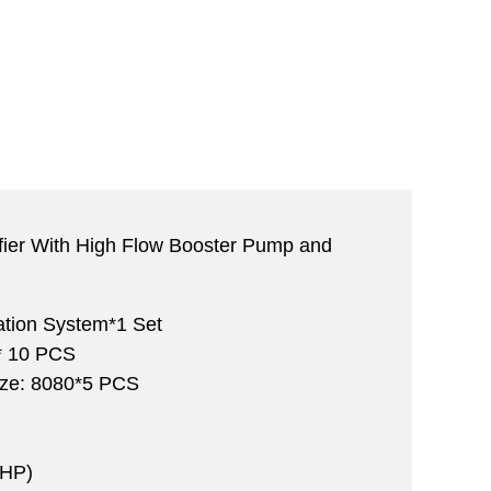
fier With High Flow Booster Pump and
ration System*1 Set
 10 PCS
ize: 8080*5 PCS
 HP)