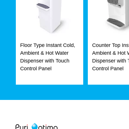
Floor Type Instant Cold,
Counter Top Ins
Ambient & Hot Water
Ambient & Hot 
Dispenser with Touch
Dispenser with
Control Panel
Control Panel