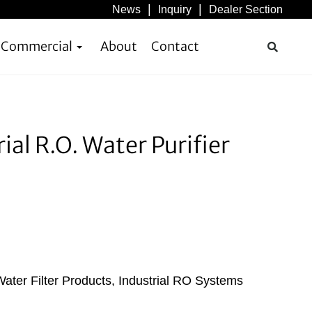
News
Inquiry
Dealer Section
& Commercial
About
Contact
l R.O. Water Purifier
ater Filter Products
,
Industrial RO Systems