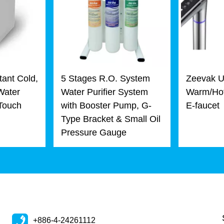
tant Cold,
5 Stages R.O. System
Zeevak U
Water
Water Purifier System
Warm/Hot
 Touch
with Booster Pump, G-
E-faucet
Type Bracket & Small Oil
Pressure Gauge
+886-4-24261112