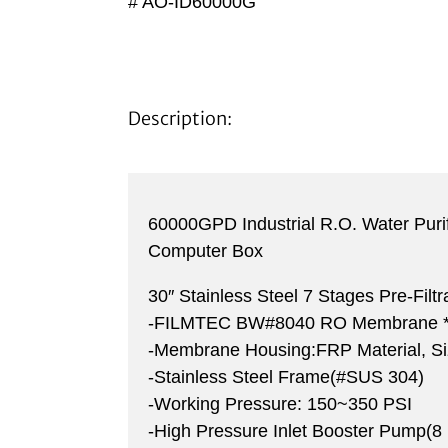
# AO-ID60000G
Description:
60000GPD Industrial R.O. Water Puri
Computer Box
30″ Stainless Steel 7 Stages Pre-Filt
-FILMTEC BW#8040 RO Membrane *
-Membrane Housing:FRP Material, S
-Stainless Steel Frame(#SUS 304)
-Working Pressure: 150~350 PSI
-High Pressure Inlet Booster Pump(8