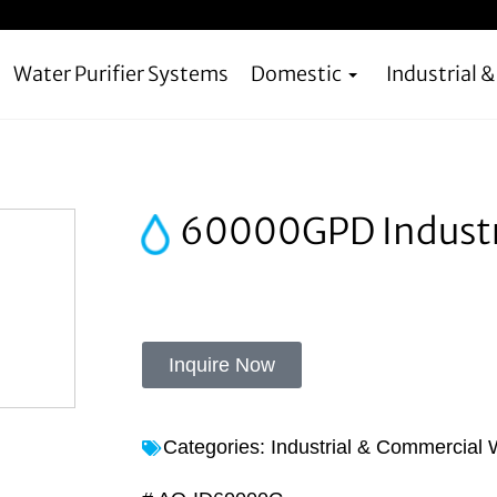
Water Purifier Systems
Domestic
Industrial 
60000GPD Industria
Inquire Now
Categories:
Industrial & Commercial W