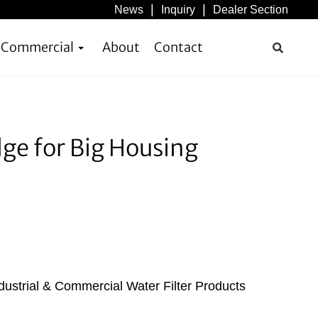
News
Inquiry
Dealer Section
& Commercial
About
Contact
dge for Big Housing
dustrial & Commercial Water Filter Products