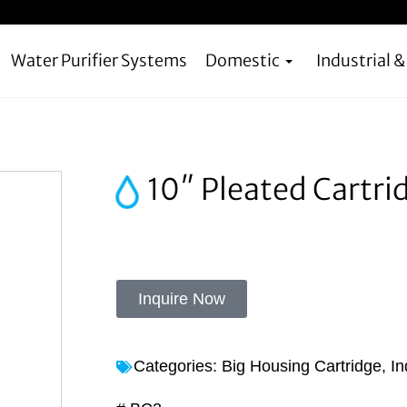
Water Purifier Systems
Domestic
Industrial 
10″ Pleated Cartri
Inquire Now
Categories:
Big Housing Cartridge
,
In