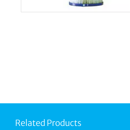
Related Products