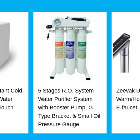
tant Cold,
5 Stages R.O. System
Zeevak U
Water
Water Purifier System
Warm/Hot
 Touch
with Booster Pump, G-
E-faucet
Type Bracket & Small Oil
Pressure Gauge