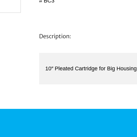
# BC3
Description:
10″ Pleated Cartridge for Big Housing