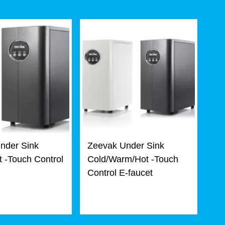
nder Sink
Zeevak Under Sink
 -Touch Control
Cold/Warm/Hot -Touch
Control E-faucet