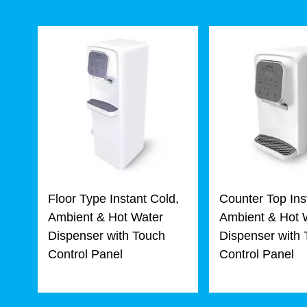
Floor Type Instant Cold,
Counter Top Ins
Ambient & Hot Water
Ambient & Hot 
Dispenser with Touch
Dispenser with
Control Panel
Control Panel