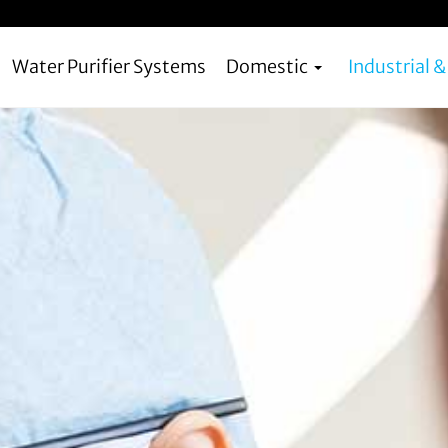
Water Purifier Systems
Domestic
Industrial 