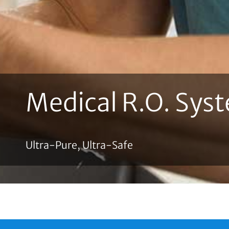
Medical R.O. Sys
Ultra-Pure, Ultra-Safe