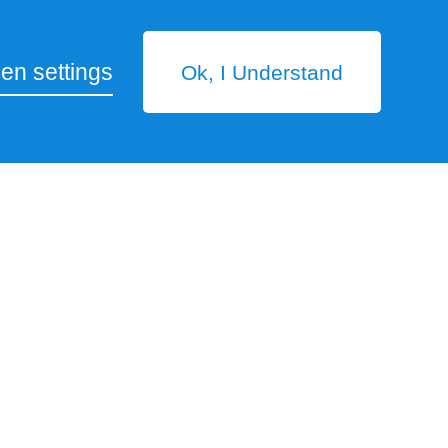
en settings
Ok, I Understand
ease of operation, meeting the daily standard of
ility, installation space, etc. Also, we have
s R.O. System
two beds
ration