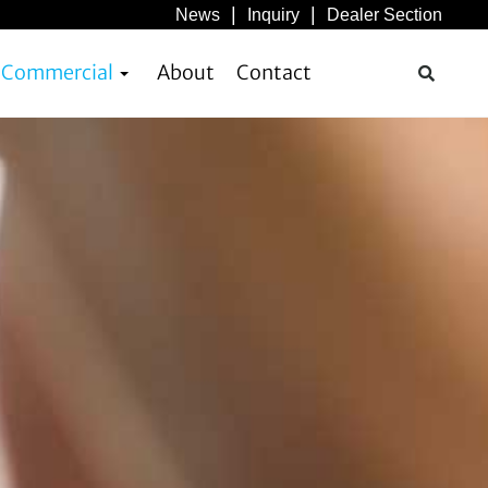
News
Inquiry
Dealer Section
& Commercial
About
Contact