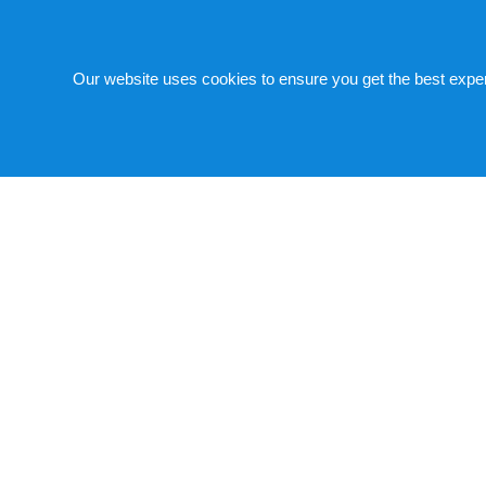
Medical R.O. System for Dialy
Our website uses cookies to ensure you get the best expe
We serve the kidney dialysis and other medical spec
quality patient care and service for dialysis techn
We have a product lineup which accurately meets v
enhanced various sterilization functions in order t