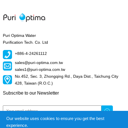
Puri Optima Water
Purification Tech. Co. Ltd
+886-4-24261112
sales@puri-optima.com.tw
sales1@puri-optima.com.tw
No.452, Sec. 3, Zhongqing Rd., Daya Dist., Taichung City
428, Taiwan (R.O.C.)
Subscribe to our Newsletter
Our website uses cookies to ensure you get the best
experience.