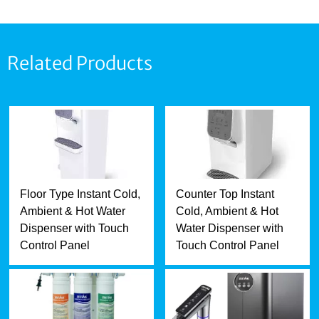
Related Products
Floor Type Instant Cold,
Counter Top Instant
Ambient & Hot Water
Cold, Ambient & Hot
Dispenser with Touch
Water Dispenser with
Control Panel
Touch Control Panel