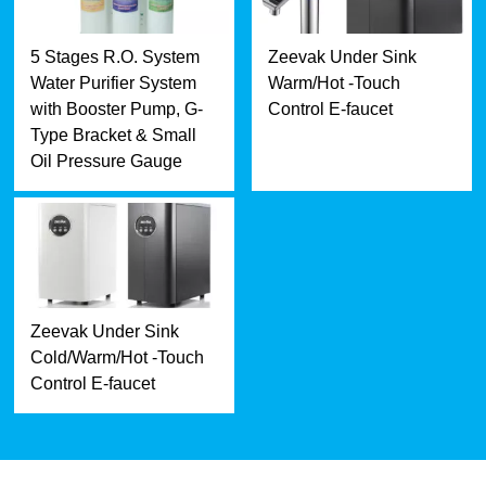
5 Stages R.O. System
Zeevak Under Sink
Water Purifier System
Warm/Hot -Touch
with Booster Pump, G-
Control E-faucet
Type Bracket & Small
Oil Pressure Gauge
Zeevak Under Sink
Cold/Warm/Hot -Touch
Control E-faucet