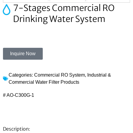
7-Stages Commercial RO
Drinking Water System
Inquire Now
Categories:
Commercial RO System
,
Industrial &
Commercial Water Filter Products
# AO-C300G-1
Description: