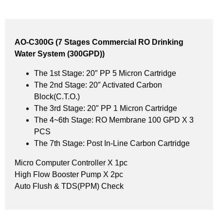
AO-C300G (7 Stages Commercial RO Drinking
Water System (300GPD))
The 1st Stage: 20″ PP 5 Micron Cartridge
The 2nd Stage: 20″ Activated Carbon
Block(C.T.O.)
The 3rd Stage: 20″ PP 1 Micron Cartridge
The 4~6th Stage: RO Membrane 100 GPD X 3
PCS
The 7th Stage: Post In-Line Carbon Cartridge
Micro Computer Controller X 1pc
High Flow Booster Pump X 2pc
Auto Flush & TDS(PPM) Check