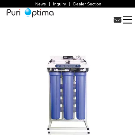
News
Inquiry
Dealer Section