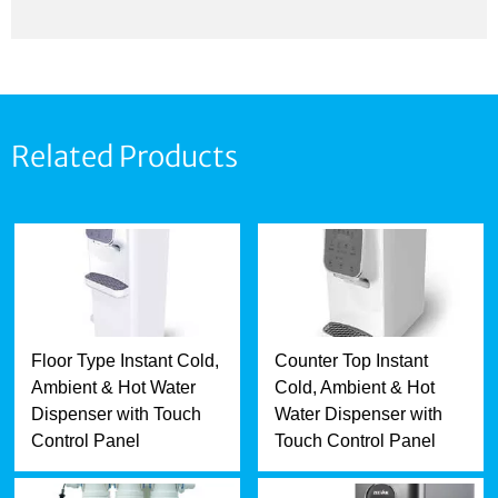
Related Products
Floor Type Instant Cold,
Counter Top Instant
Ambient & Hot Water
Cold, Ambient & Hot
Dispenser with Touch
Water Dispenser with
Control Panel
Touch Control Panel