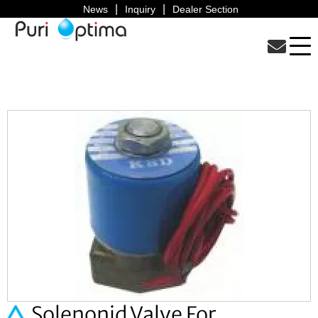
News
Inquiry
Dealer Section
Solenonid Valve For