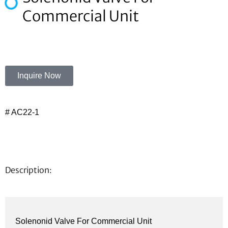
Commercial Unit
Inquire Now
# AC22-1
Description:
Solenonid Valve For Commercial Unit