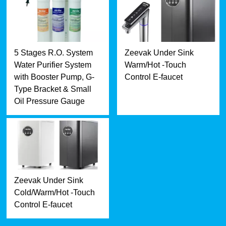
5 Stages R.O. System
Zeevak Under Sink
Water Purifier System
Warm/Hot -Touch
with Booster Pump, G-
Control E-faucet
Type Bracket & Small
Oil Pressure Gauge
Zeevak Under Sink
Cold/Warm/Hot -Touch
Control E-faucet