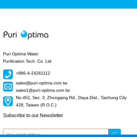
Puri Optima Water
Purification Tech. Co. Ltd
+886-4-24261112
sales@puri-optima.com.tw
sales1@puri-optima.com.tw
No.452, Sec. 3, Zhongqing Rd., Daya Dist., Taichung City
428, Taiwan (R.O.C.)
Subscribe to our Newsletter