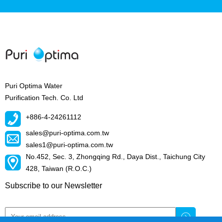
Puri Optima Water
Purification Tech. Co. Ltd
+886-4-24261112
sales@puri-optima.com.tw
sales1@puri-optima.com.tw
No.452, Sec. 3, Zhongqing Rd., Daya Dist., Taichung City
428, Taiwan (R.O.C.)
Subscribe to our Newsletter