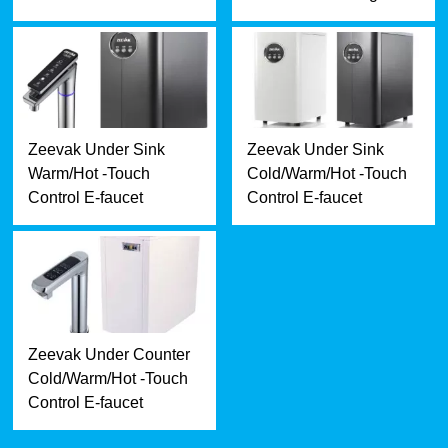
Zeevak Under Sink
Zeevak Under Sink
Warm/Hot -Touch
Cold/Warm/Hot -Touch
Control E-faucet
Control E-faucet
Zeevak Under Counter
Cold/Warm/Hot -Touch
Control E-faucet