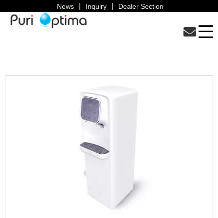
News
Inquiry
Dealer Section