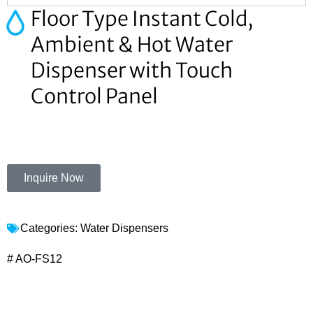
Floor Type Instant Cold,
Ambient & Hot Water
Dispenser with Touch
Control Panel
Inquire Now
Categories:
Water Dispensers
# AO-FS12