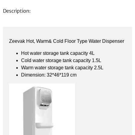
Description:
Zeevak Hot, Warm& Cold Floor Type Water Dispenser
Hot water storage tank capacity 4L
Cold water storage tank capacity 1.5L
Warm water storage tank capacity 2.5L
Dimension: 32*46*119 cm