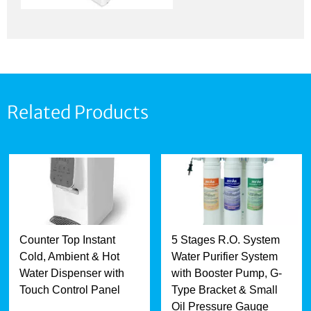
Related Products
Counter Top Instant
5 Stages R.O. System
Cold, Ambient & Hot
Water Purifier System
Water Dispenser with
with Booster Pump, G-
Touch Control Panel
Type Bracket & Small
Oil Pressure Gauge