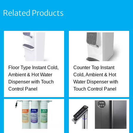
Related Products
Floor Type Instant Cold,
Counter Top Instant
Ambient & Hot Water
Cold, Ambient & Hot
Dispenser with Touch
Water Dispenser with
Control Panel
Touch Control Panel