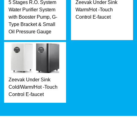
5 Stages R.O. System
Zeevak Under Sink
Water Purifier System
Warm/Hot -Touch
with Booster Pump, G-
Control E-faucet
Type Bracket & Small
Oil Pressure Gauge
Zeevak Under Sink
Cold/Warm/Hot -Touch
Control E-faucet