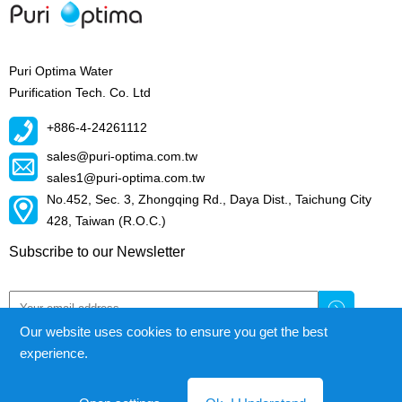
Puri Optima Water
Purification Tech. Co. Ltd
+886-4-24261112
sales@puri-optima.com.tw
sales1@puri-optima.com.tw
No.452, Sec. 3, Zhongqing Rd., Daya Dist., Taichung City
428, Taiwan (R.O.C.)
Subscribe to our Newsletter
Our website uses cookies to ensure you get the best
experience.
Puri Optima Water Purification Tech.Co.Ltd.
© All right reserved