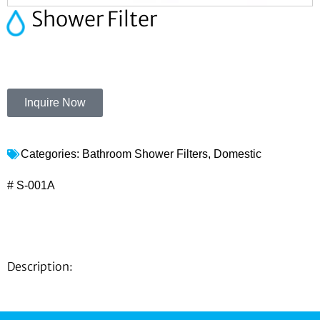
Shower Filter
Inquire Now
Categories:
Bathroom Shower Filters
,
Domestic
# S-001A
Description: