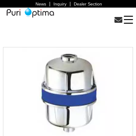
News
Inquiry
Dealer Section