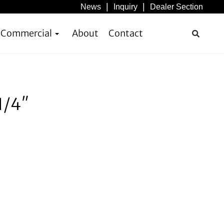
News
Inquiry
Dealer Section
& Commercial
About
Contact
1/4″