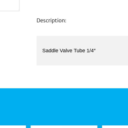
Description:
Saddle Valve Tube 1/4″