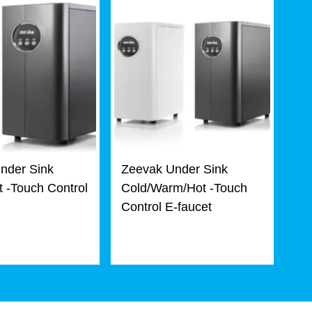
nder Sink
Zeevak Under Sink
 -Touch Control
Cold/Warm/Hot -Touch
Control E-faucet