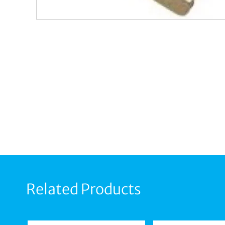
Related Products