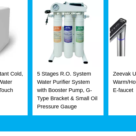
tant Cold,
5 Stages R.O. System
Zeevak U
Water
Water Purifier System
Warm/Hot
 Touch
with Booster Pump, G-
E-faucet
Type Bracket & Small Oil
Pressure Gauge