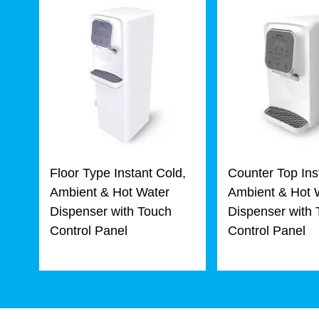
Floor Type Instant Cold,
Counter Top Ins
Ambient & Hot Water
Ambient & Hot 
Dispenser with Touch
Dispenser with
Control Panel
Control Panel