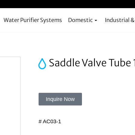
Water Purifier Systems
Domestic
Industrial 
Saddle Valve Tube 
Inquire Now
# AC03-1