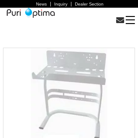
News
Inquiry
Dealer Section