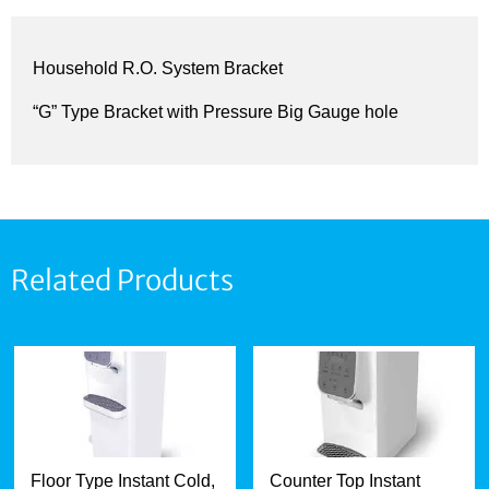
Household R.O. System Bracket
“G” Type Bracket with Pressure Big Gauge hole
Related Products
Floor Type Instant Cold,
Counter Top Instant