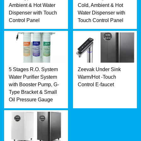
Ambient & Hot Water
Cold, Ambient & Hot
Dispenser with Touch
Water Dispenser with
Control Panel
Touch Control Panel
5 Stages R.O. System
Zeevak Under Sink
Water Purifier System
Warm/Hot -Touch
with Booster Pump, G-
Control E-faucet
Type Bracket & Small
Oil Pressure Gauge