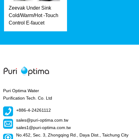
Zeevak Under Sink
Cold/Warm/Hot -Touch
Control E-faucet
Puri Optima Water
Purification Tech. Co. Ltd
+886-4-24261112
sales@puri-optima.com.tw
sales1@puri-optima.com.tw
No.452, Sec. 3, Zhongqing Rd., Daya Dist., Taichung City