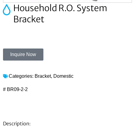
Household R.O. System
Bracket
Inquire Now
Categories:
Bracket
,
Domestic
# BR09-2-2
Description: