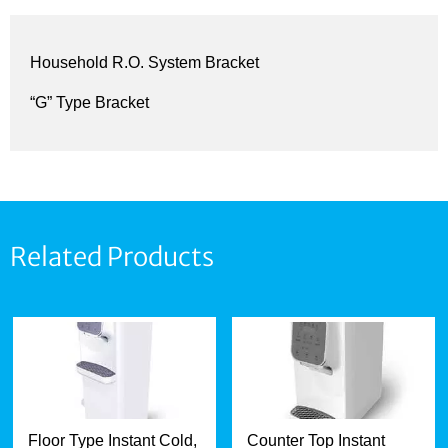
Household R.O. System Bracket
“G” Type Bracket
Related Products
Floor Type Instant Cold,
Counter Top Instant