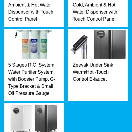
Ambient & Hot Water
Cold, Ambient & Hot
Dispenser with Touch
Water Dispenser with
Control Panel
Touch Control Panel
5 Stages R.O. System
Zeevak Under Sink
Water Purifier System
Warm/Hot -Touch
with Booster Pump, G-
Control E-faucet
Type Bracket & Small
Oil Pressure Gauge