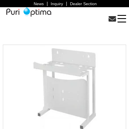
News
Inquiry
Dealer Section