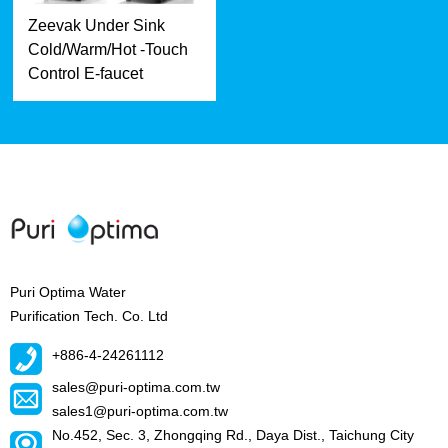
Zeevak Under Sink
Cold/Warm/Hot -Touch
Control E-faucet
Puri Optima Water
Purification Tech. Co. Ltd
+886-4-24261112
sales@puri-optima.com.tw
sales1@puri-optima.com.tw
No.452, Sec. 3, Zhongqing Rd., Daya Dist., Taichung City