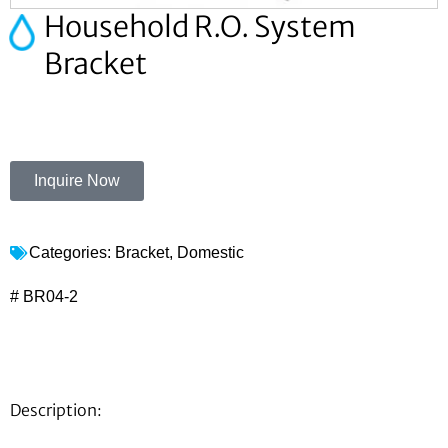
Household R.O. System
Bracket
Inquire Now
Categories:
Bracket
,
Domestic
# BR04-2
Description: