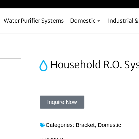
Water Purifier Systems
Domestic
Industrial 
Household R.O. Sy
Inquire Now
Categories:
Bracket
,
Domestic