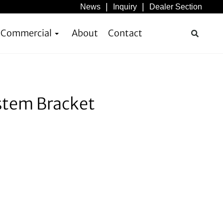
News
Inquiry
Dealer Section
& Commercial
About
Contact
stem Bracket