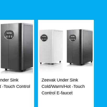
nder Sink
Zeevak Under Sink
 -Touch Control
Cold/Warm/Hot -Touch
Control E-faucet