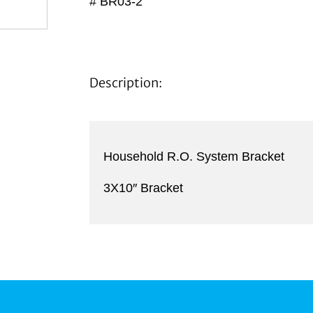
# BR03-2
Description:
Household R.O. System Bracket
3X10″ Bracket