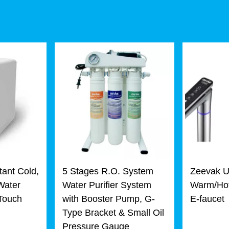
tant Cold,
5 Stages R.O. System
Zeevak U
Water
Water Purifier System
Warm/Hot
 Touch
with Booster Pump, G-
E-faucet
Type Bracket & Small Oil
Pressure Gauge