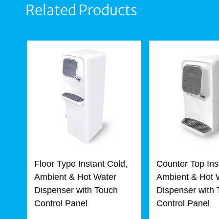
Related Products
Floor Type Instant Cold,
Counter Top Ins
Ambient & Hot Water
Ambient & Hot 
Dispenser with Touch
Dispenser with
Control Panel
Control Panel