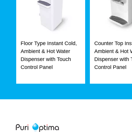
Floor Type Instant Cold,
Counter Top Ins
Ambient & Hot Water
Ambient & Hot 
Dispenser with Touch
Dispenser with
Control Panel
Control Panel