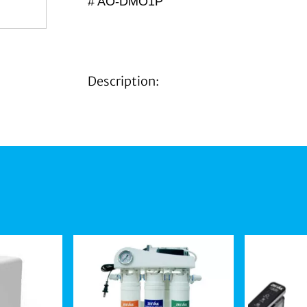
# AO-DMO1P
Description: