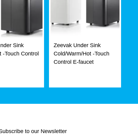
nder Sink
Zeevak Under Sink
 -Touch Control
Cold/Warm/Hot -Touch
Control E-faucet
Subscribe to our Newsletter