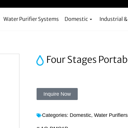
Water Purifier Systems
Domestic
Industrial 
Four Stages Portab
Inquire Now
Categories:
Domestic
,
Water Purifier