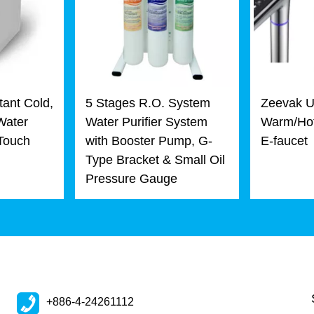
tant Cold,
5 Stages R.O. System
Zeevak U
Water
Water Purifier System
Warm/Hot
 Touch
with Booster Pump, G-
E-faucet
Type Bracket & Small Oil
Pressure Gauge
+886-4-24261112