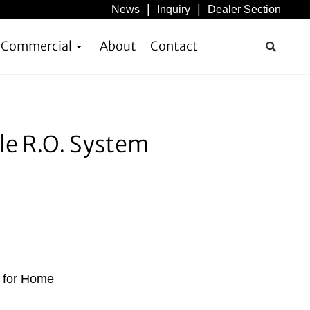
News
Inquiry
Dealer Section
& Commercial
About
Contact
le R.O. System
s for Home