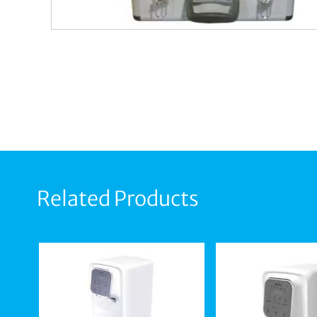
Related Products