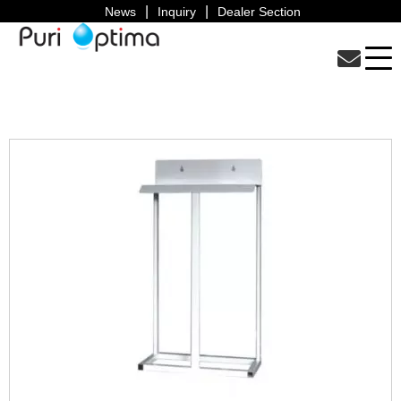
News
Inquiry
Dealer Section