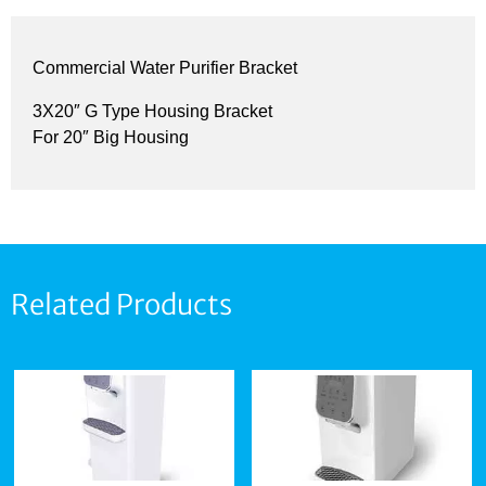
Commercial Water Purifier Bracket
3X20″ G Type Housing Bracket
For 20″ Big Housing
Related Products