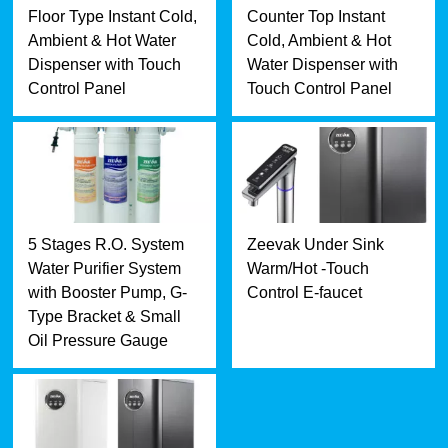
Floor Type Instant Cold,
Counter Top Instant
Ambient & Hot Water
Cold, Ambient & Hot
Dispenser with Touch
Water Dispenser with
Control Panel
Touch Control Panel
5 Stages R.O. System
Zeevak Under Sink
Water Purifier System
Warm/Hot -Touch
with Booster Pump, G-
Control E-faucet
Type Bracket & Small
Oil Pressure Gauge