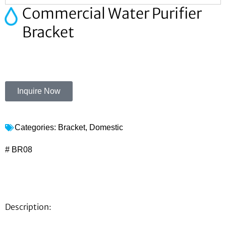
Commercial Water Purifier
Bracket
Inquire Now
Categories:
Bracket
,
Domestic
# BR08
Description: