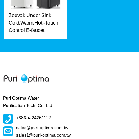
Zeevak Under Sink
Cold/Warm/Hot -Touch
Control E-faucet
Puri Optima Water
Purification Tech. Co. Ltd
+886-4-24261112
sales@puri-optima.com.tw
sales1@puri-optima.com.tw