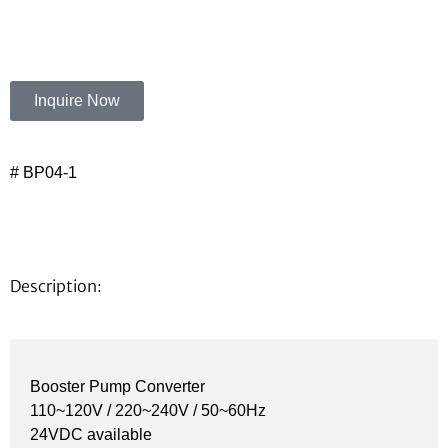
Inquire Now
# BP04-1
Description:
Booster Pump Converter
110~120V / 220~240V / 50~60Hz
24VDC available