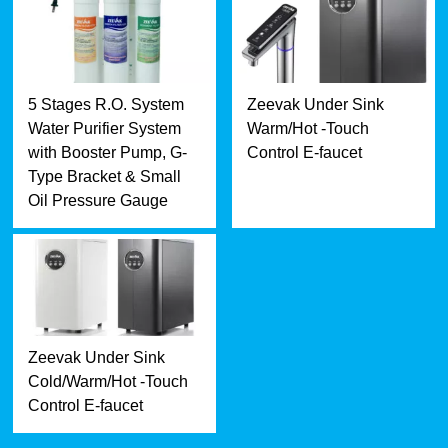
5 Stages R.O. System
Zeevak Under Sink
Water Purifier System
Warm/Hot -Touch
with Booster Pump, G-
Control E-faucet
Type Bracket & Small
Oil Pressure Gauge
Zeevak Under Sink
Cold/Warm/Hot -Touch
Control E-faucet