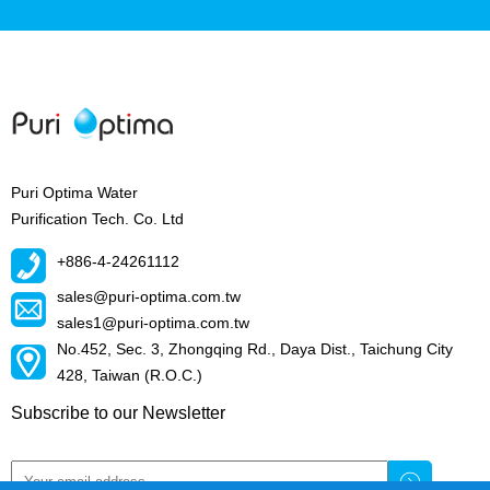
Puri Optima Water
Purification Tech. Co. Ltd
+886-4-24261112
sales@puri-optima.com.tw
sales1@puri-optima.com.tw
No.452, Sec. 3, Zhongqing Rd., Daya Dist., Taichung City
428, Taiwan (R.O.C.)
Subscribe to our Newsletter