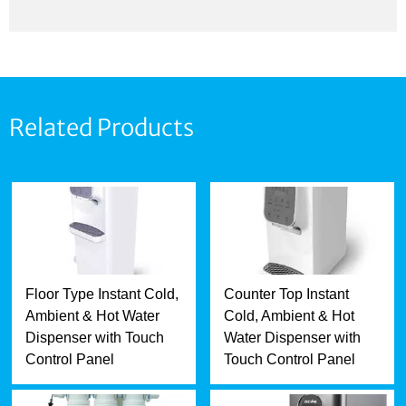
Related Products
Floor Type Instant Cold,
Counter Top Instant
Ambient & Hot Water
Cold, Ambient & Hot
Dispenser with Touch
Water Dispenser with
Control Panel
Touch Control Panel