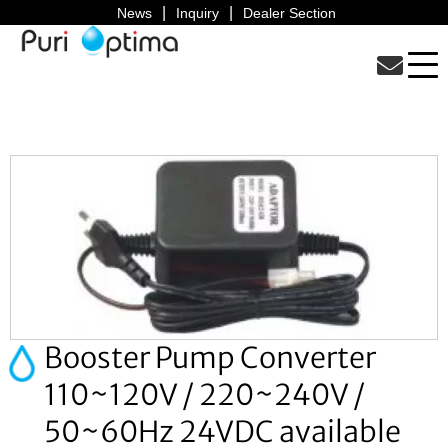
News
Inquiry
Dealer Section
Booster Pump Converter
110~120V / 220~240V /
50~60Hz 24VDC available