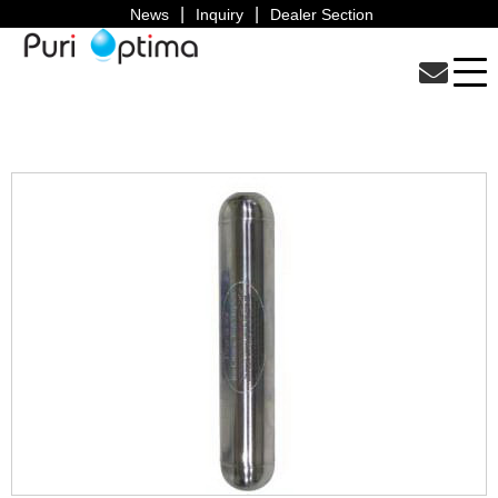
News
Inquiry
Dealer Section