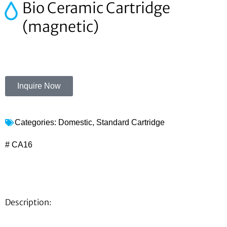
Bio Ceramic Cartridge
(magnetic)
Inquire Now
Categories:
Domestic
,
Standard Cartridge
# CA16
Description: