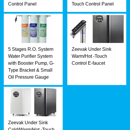
Control Panel
Touch Control Panel
5 Stages R.O. System
Zeevak Under Sink
Water Purifier System
Warm/Hot -Touch
with Booster Pump, G-
Control E-faucet
Type Bracket & Small
Oil Pressure Gauge
Zeevak Under Sink
Cold/Warm/Hot -Touch