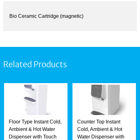
Bio Ceramic Cartridge (magnetic)
Related Products
Floor Type Instant Cold,
Counter Top Instant
Ambient & Hot Water
Cold, Ambient & Hot
Dispenser with Touch
Water Dispenser with