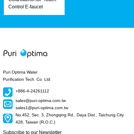
Control E-faucet
Puri Optima Water
Purification Tech. Co. Ltd
+886-4-24261112
sales@puri-optima.com.tw
sales1@puri-optima.com.tw
No.452, Sec. 3, Zhongqing Rd., Daya Dist., Taichung City
428, Taiwan (R.O.C.)
Subscribe to our Newsletter