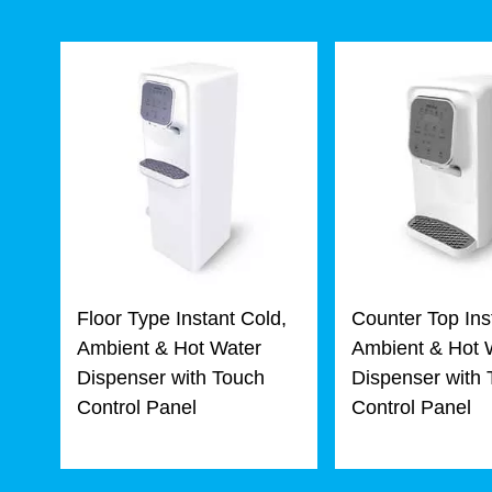
Floor Type Instant Cold,
Counter Top Ins
Ambient & Hot Water
Ambient & Hot 
Dispenser with Touch
Dispenser with
Control Panel
Control Panel