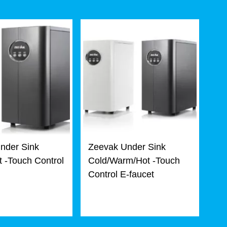
nder Sink
Zeevak Under Sink
 -Touch Control
Cold/Warm/Hot -Touch
Control E-faucet