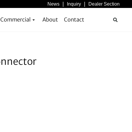
News
Inquiry
Dealer Section
& Commercial
About
Contact
onnector