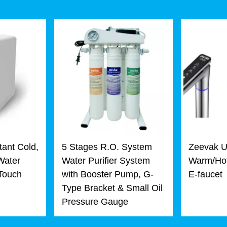
tant Cold,
5 Stages R.O. System
Zeevak U
Water
Water Purifier System
Warm/Hot
 Touch
with Booster Pump, G-
E-faucet
Type Bracket & Small Oil
Pressure Gauge