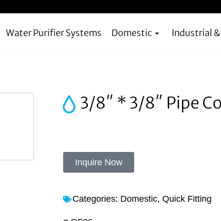
Water Purifier Systems
Domestic
Industrial 
3/8″ * 3/8″ Pipe C
Inquire Now
Categories:
Domestic
,
Quick Fitting