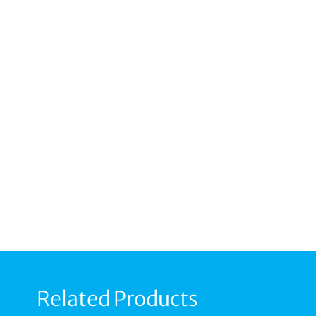
Related Products