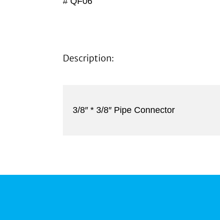
# QF06
Description:
3/8″ * 3/8″ Pipe Connector