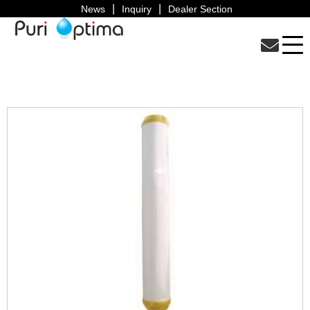
News
Inquiry
Dealer Section