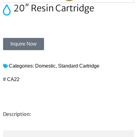
20″ Resin Cartridge
Inquire Now
Categories:
Domestic
,
Standard Cartridge
# CA22
Description: