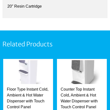
20″ Resin Cartridge
Related Products
Floor Type Instant Cold,
Counter Top Instant
Ambient & Hot Water
Cold, Ambient & Hot
Dispenser with Touch
Water Dispenser with
Control Panel
Touch Control Panel