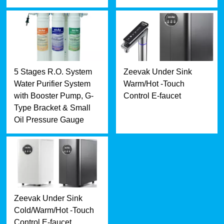
5 Stages R.O. System
Zeevak Under Sink
Water Purifier System
Warm/Hot -Touch
with Booster Pump, G-
Control E-faucet
Type Bracket & Small
Oil Pressure Gauge
Zeevak Under Sink
Cold/Warm/Hot -Touch
Control E-faucet