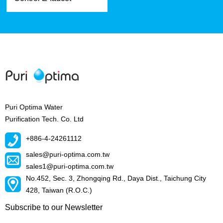
Puri Optima Water
Purification Tech. Co. Ltd
+886-4-24261112
sales@puri-optima.com.tw
sales1@puri-optima.com.tw
No.452, Sec. 3, Zhongqing Rd., Daya Dist., Taichung City
428, Taiwan (R.O.C.)
Subscribe to our Newsletter