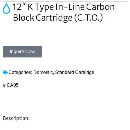
12″ K Type In-Line Carbon
Block Cartridge (C.T.O.)
Inquire Now
Categories:
Domestic
,
Standard Cartridge
# CA05
Description: