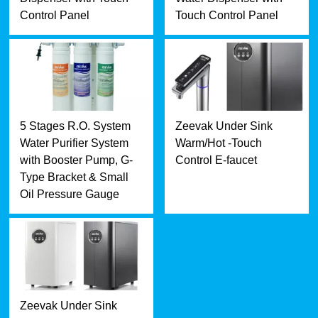
Control Panel
Touch Control Panel
5 Stages R.O. System
Zeevak Under Sink
Water Purifier System
Warm/Hot -Touch
with Booster Pump, G-
Control E-faucet
Type Bracket & Small
Oil Pressure Gauge
Zeevak Under Sink