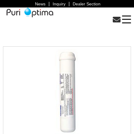
News
Inquiry
Dealer Section