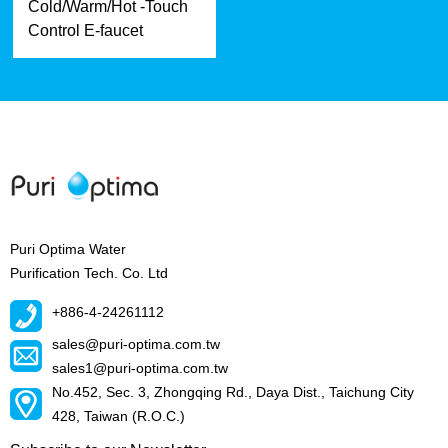
Cold/Warm/Hot -Touch
Control E-faucet
Puri Optima Water
Purification Tech. Co. Ltd
+886-4-24261112
sales@puri-optima.com.tw
sales1@puri-optima.com.tw
No.452, Sec. 3, Zhongqing Rd., Daya Dist., Taichung City
428, Taiwan (R.O.C.)