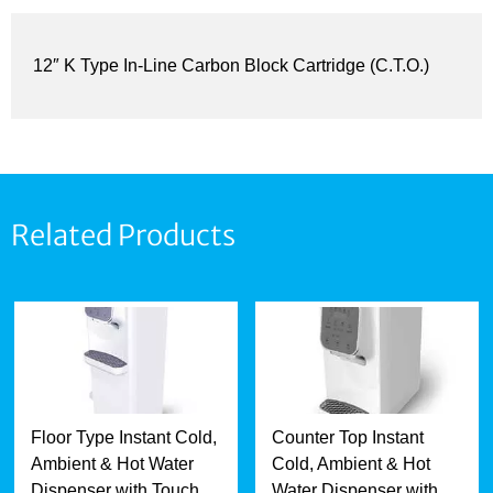
12″ K Type In-Line Carbon Block Cartridge (C.T.O.)
Related Products
Floor Type Instant Cold,
Counter Top Instant
Ambient & Hot Water
Cold, Ambient & Hot
Dispenser with Touch
Water Dispenser with