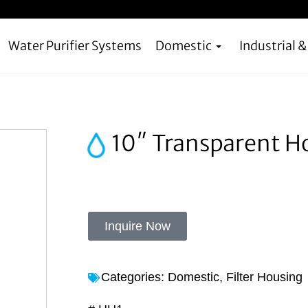
Water Purifier Systems
Domestic
Industrial 
10″ Transparent H
Inquire Now
Categories:
Domestic
,
Filter Housing