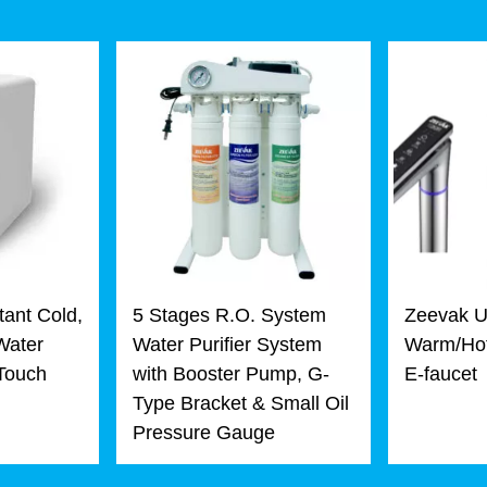
tant Cold,
5 Stages R.O. System
Zeevak U
Water
Water Purifier System
Warm/Hot
 Touch
with Booster Pump, G-
E-faucet
Type Bracket & Small Oil
Pressure Gauge