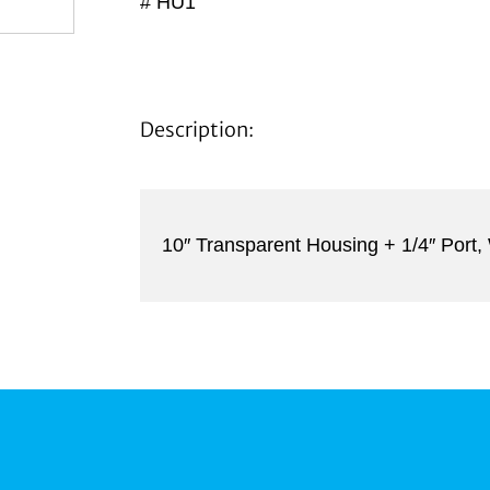
# HU1
Description:
10″ Transparent Housing + 1/4″ Port,