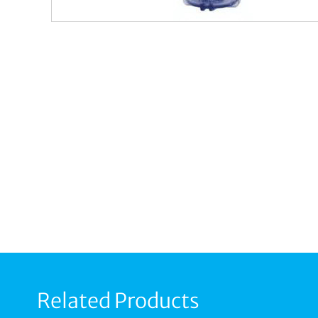
Related Products