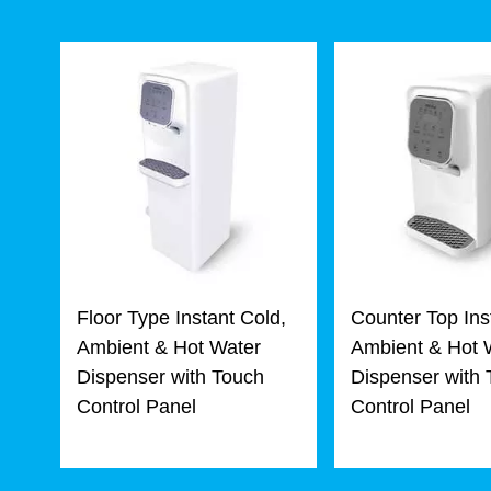
Floor Type Instant Cold,
Counter Top Ins
Ambient & Hot Water
Ambient & Hot 
Dispenser with Touch
Dispenser with
Control Panel
Control Panel