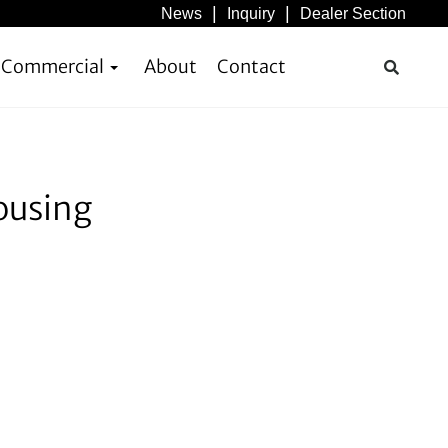
News
Inquiry
Dealer Section
& Commercial
About
Contact
ousing