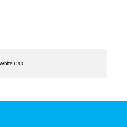
 White Cap