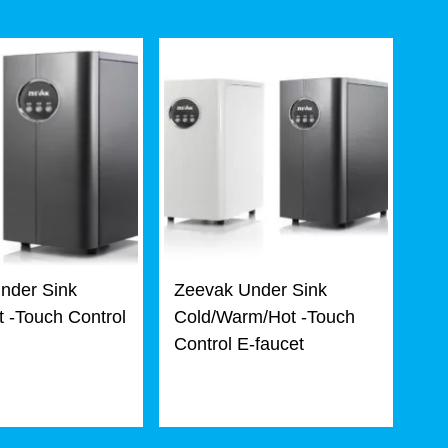
nder Sink
Zeevak Under Sink
 -Touch Control
Cold/Warm/Hot -Touch
Control E-faucet