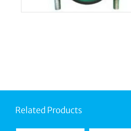
Related Products