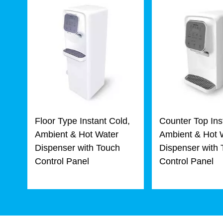
Floor Type Instant Cold,
Counter Top Ins
Ambient & Hot Water
Ambient & Hot 
Dispenser with Touch
Dispenser with
Control Panel
Control Panel