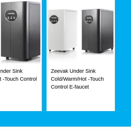
nder Sink
Zeevak Under Sink
 -Touch Control
Cold/Warm/Hot -Touch
Control E-faucet