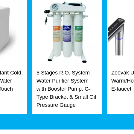
tant Cold,
5 Stages R.O. System
Zeevak U
Water
Water Purifier System
Warm/Hot
 Touch
with Booster Pump, G-
E-faucet
Type Bracket & Small Oil
Pressure Gauge