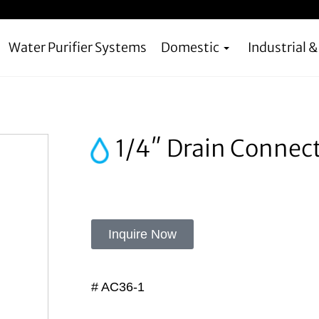
Water Purifier Systems
Domestic
Industrial 
1/4″ Drain Connect
Inquire Now
# AC36-1