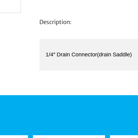
Description:
1/4″ Drain Connector(drain Saddle)