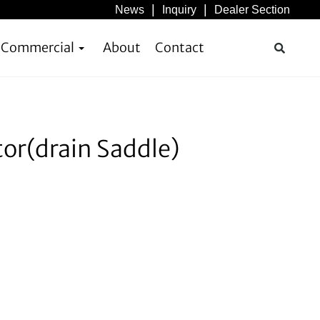
News
Inquiry
Dealer Section
& Commercial
About
Contact
or(drain Saddle)