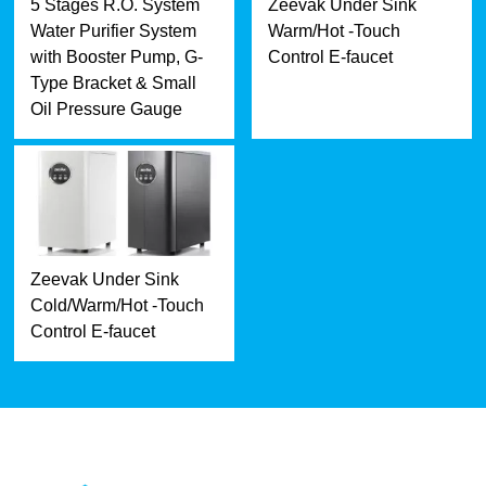
5 Stages R.O. System
Zeevak Under Sink
Water Purifier System
Warm/Hot -Touch
with Booster Pump, G-
Control E-faucet
Type Bracket & Small
Oil Pressure Gauge
Zeevak Under Sink
Cold/Warm/Hot -Touch
Control E-faucet