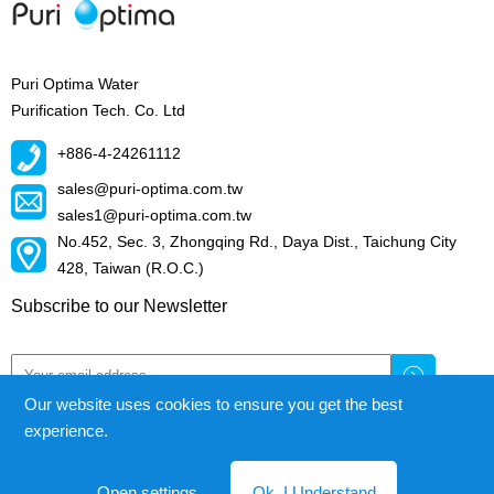
Puri Optima Water
Purification Tech. Co. Ltd
+886-4-24261112
sales@puri-optima.com.tw
sales1@puri-optima.com.tw
No.452, Sec. 3, Zhongqing Rd., Daya Dist., Taichung City
428, Taiwan (R.O.C.)
Subscribe to our Newsletter
Our website uses cookies to ensure you get the best
experience.
Puri Optima Water Purification Tech.Co.Ltd.
© All right reserved
Open settings
Ok, I Understand
Cookie Declaration
|
Privacy Policy