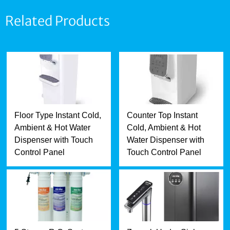
Related Products
Floor Type Instant Cold,
Counter Top Instant
Ambient & Hot Water
Cold, Ambient & Hot
Dispenser with Touch
Water Dispenser with
Control Panel
Touch Control Panel