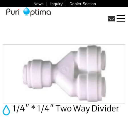
News
Inquiry
Dealer Section
1/4″ * 1/4″ Two Way Divider