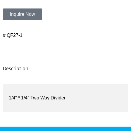
Inquire Now
# QF27-1
Description:
1/4″ * 1/4″ Two Way Divider