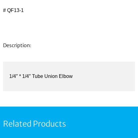
# QF13-1
Description:
1/4″ * 1/4″ Tube Union Elbow
Related Products