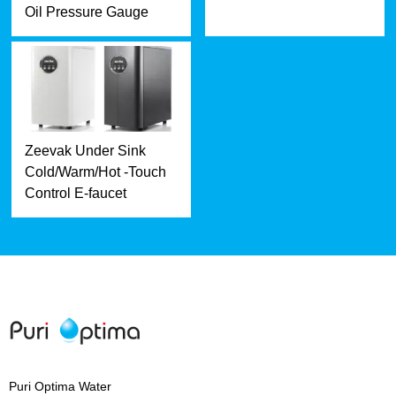
Oil Pressure Gauge
Zeevak Under Sink
Cold/Warm/Hot -Touch
Control E-faucet
Puri Optima Water