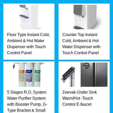
Floor Type Instant Cold,
Counter Top Instant
Ambient & Hot Water
Cold, Ambient & Hot
Dispenser with Touch
Water Dispenser with
Control Panel
Touch Control Panel
5 Stages R.O. System
Zeevak Under Sink
Water Purifier System
Warm/Hot -Touch
with Booster Pump, G-
Control E-faucet
Type Bracket & Small