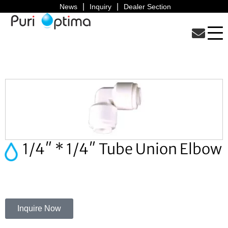
News
Inquiry
Dealer Section
1/4″ * 1/4″ Tube Union Elbow
Inquire Now