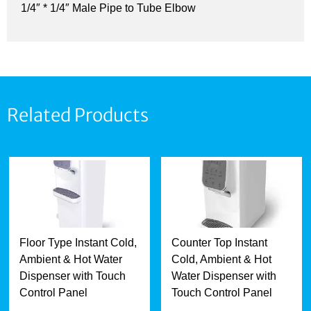
1/4″ * 1/4″ Male Pipe to Tube Elbow
Related Products
Floor Type Instant Cold,
Counter Top Instant
Ambient & Hot Water
Cold, Ambient & Hot
Dispenser with Touch
Water Dispenser with
Control Panel
Touch Control Panel