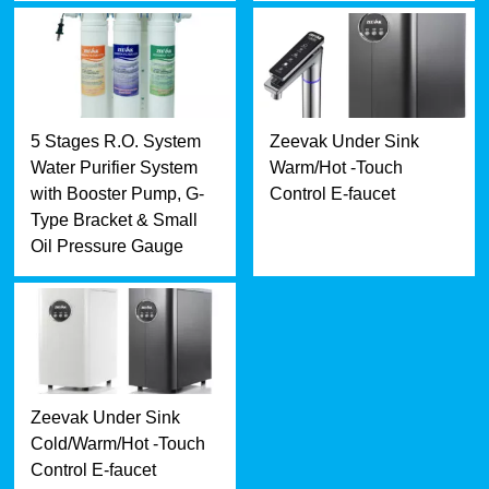
5 Stages R.O. System
Zeevak Under Sink
Water Purifier System
Warm/Hot -Touch
with Booster Pump, G-
Control E-faucet
Type Bracket & Small
Oil Pressure Gauge
Zeevak Under Sink
Cold/Warm/Hot -Touch
Control E-faucet