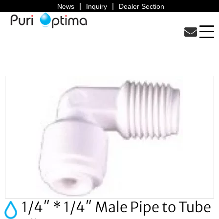
News
Inquiry
Dealer Section
1/4″ * 1/4″ Male Pipe to Tube