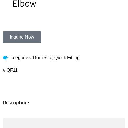
Elbow
Inquire Now
Categories:
Domestic
,
Quick Fitting
# QF11
Description: