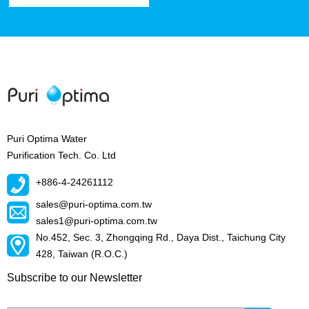
Puri Optima Water
Purification Tech. Co. Ltd
+886-4-24261112
sales@puri-optima.com.tw
sales1@puri-optima.com.tw
No.452, Sec. 3, Zhongqing Rd., Daya Dist., Taichung City
428, Taiwan (R.O.C.)
Subscribe to our Newsletter